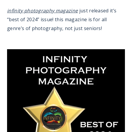
infinity photography magazine
just released it’s
“best of 2024” issue! this magazine is for all
genre’s of photography, not just seniors!