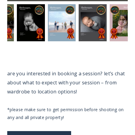
are you interested in booking a session? let’s chat
about what to expect with your session – from
wardrobe to location options!
*please make sure to get permission before shooting on
any and all private property!