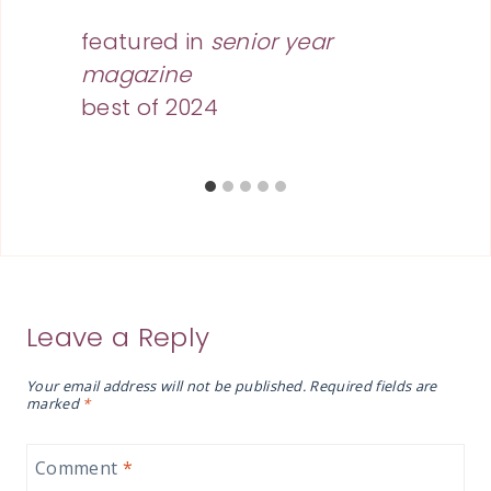
featured in
senior year
magazine
best of 2024
Leave a Reply
Your email address will not be published.
Required fields are
marked
*
Comment
*