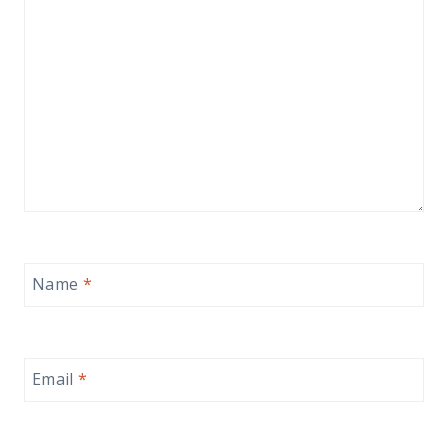
Name
*
Email
*