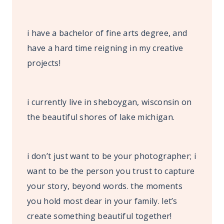
i have a bachelor of fine arts degree, and
have a hard time reigning in my creative
projects!
i currently live in sheboygan, wisconsin on
the beautiful shores of lake michigan.
i don’t just want to be your photographer; i
want to be the person you trust to capture
your story, beyond words. the moments
you hold most dear in your family. let’s
create something beautiful together!