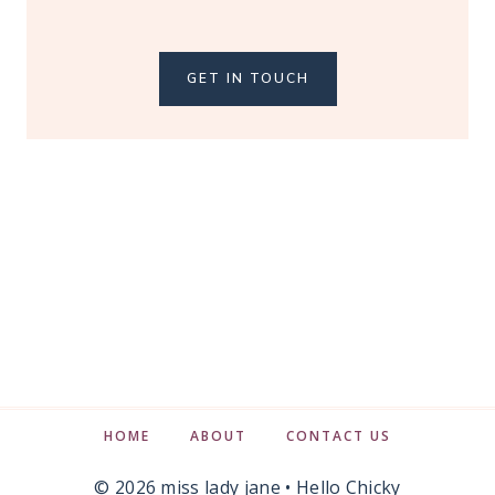
GET IN TOUCH
HOME
ABOUT
CONTACT US
© 2026 miss lady jane •
Hello Chicky