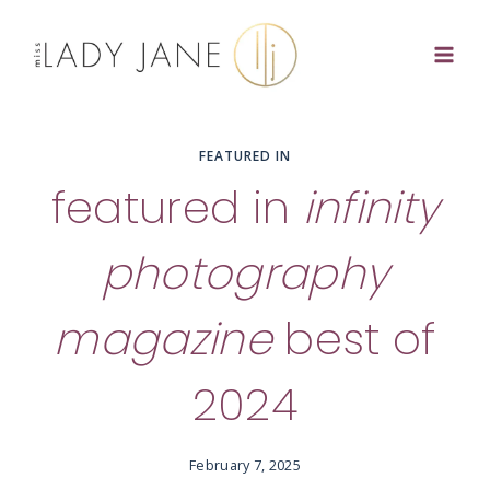
Skip
to
content
FEATURED IN
featured in
infinity
photography
magazine
best of
2024
February 7, 2025