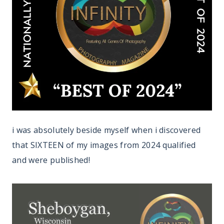
i was absolutely beside myself when i discovered
that SIXTEEN of my images from 2024 qualified
and were published!