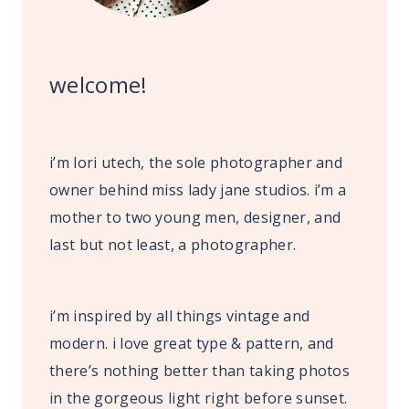
welcome!
i’m lori utech, the sole photographer and
owner behind miss lady jane studios. i’m a
mother to two young men, designer, and
last but not least, a photographer.
i’m inspired by all things vintage and
modern. i love great type & pattern, and
there’s nothing better than taking photos
in the gorgeous light right before sunset.