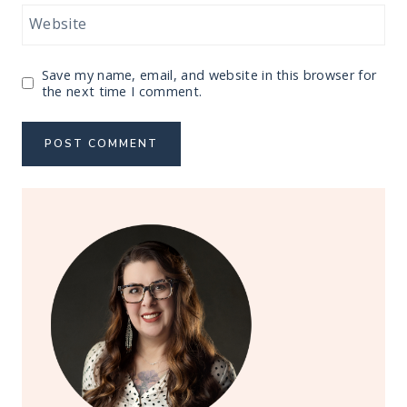
Website
Save my name, email, and website in this browser for
the next time I comment.