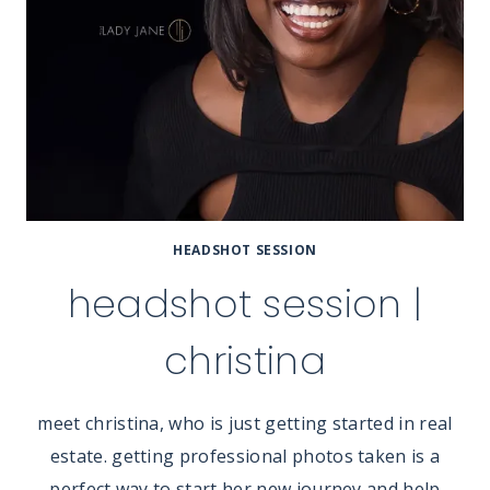
HEADSHOT SESSION
headshot session |
christina
meet christina, who is just getting started in real
estate. getting professional photos taken is a
perfect way to start her new journey and help