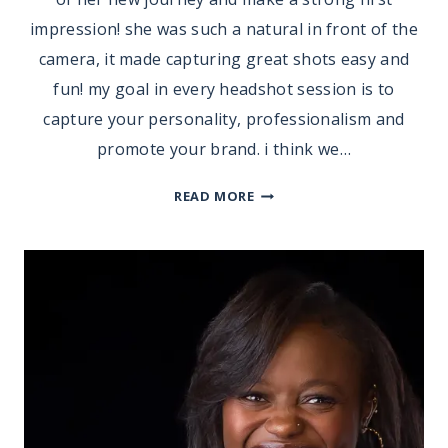
impression! she was such a natural in front of the
camera, it made capturing great shots easy and
fun! my goal in every headshot session is to
capture your personality, professionalism and
promote your brand. i think we…
HEADSHOTS
READ MORE
|
ERICA