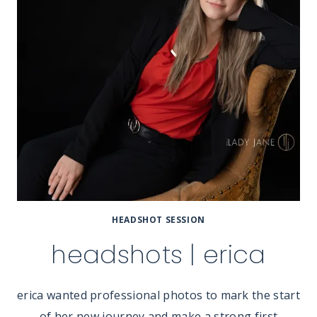
HEADSHOT SESSION
headshots | erica
erica wanted professional photos to mark the start
of her new journey and make a strong first