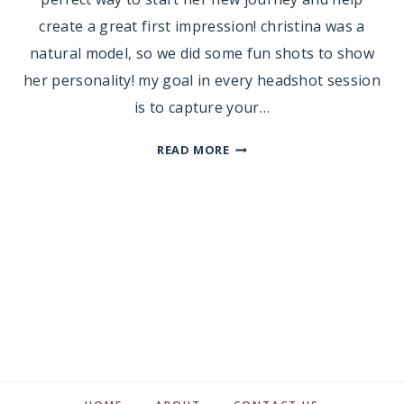
create a great first impression! christina was a
natural model, so we did some fun shots to show
her personality! my goal in every headshot session
is to capture your…
HEADSHOT
READ MORE
SESSION
|
CHRISTINA