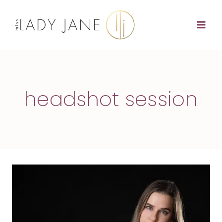
Skip
to
content
headshot session