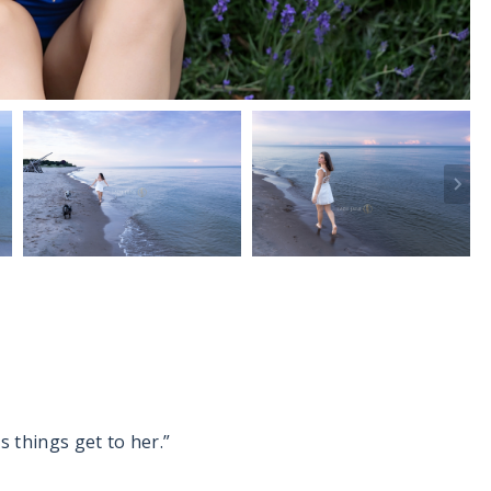
s things get to her.”