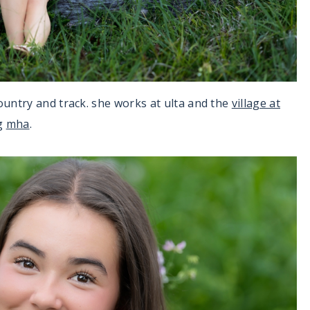
ountry and track. she works at ulta and the
village at
ng
mha
.