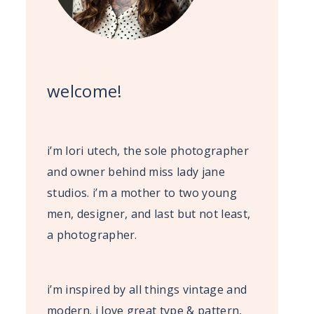
welcome!
i’m lori utech, the sole photographer
and owner behind miss lady jane
studios. i’m a mother to two young
men, designer, and last but not least,
a photographer.
i’m inspired by all things vintage and
modern. i love great type & pattern,