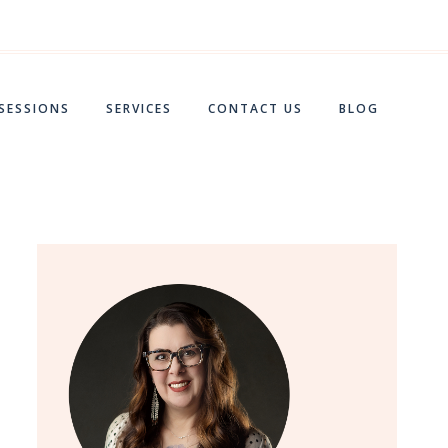
 SESSIONS
SERVICES
CONTACT US
BLOG