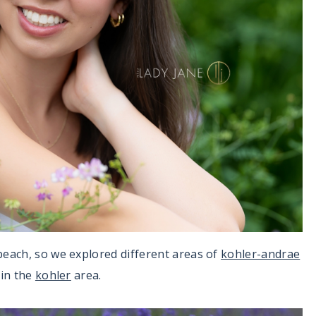
beach, so we explored different areas of
kohler-andrae
 in the
kohler
area.