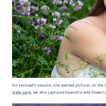
for kennadi’s session, she wanted pictures on the 
state park
, we also captured beautiful wild flowers