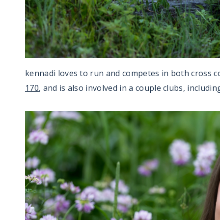
kennadi loves to run and competes in both cross c
170
, and is also involved in a couple clubs, includi