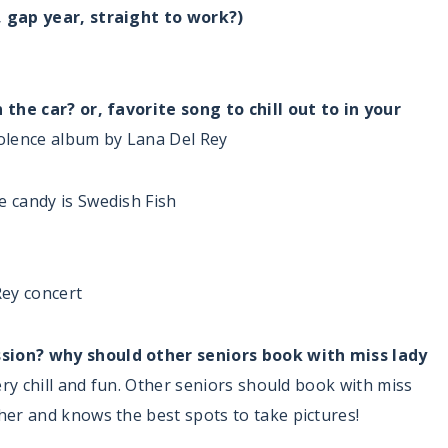
, gap year, straight to work?)
 the car? or, favorite song to chill out to in your
iolence album by Lana Del Rey
e candy is Swedish Fish
Rey concert
sion? why should other seniors book with miss lady
very chill and fun. Other seniors should book with miss
her and knows the best spots to take pictures!