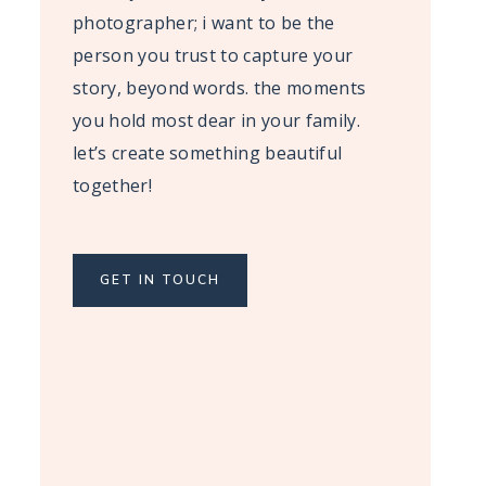
photographer; i want to be the
person you trust to capture your
story, beyond words. the moments
you hold most dear in your family.
let’s create something beautiful
together!
GET IN TOUCH