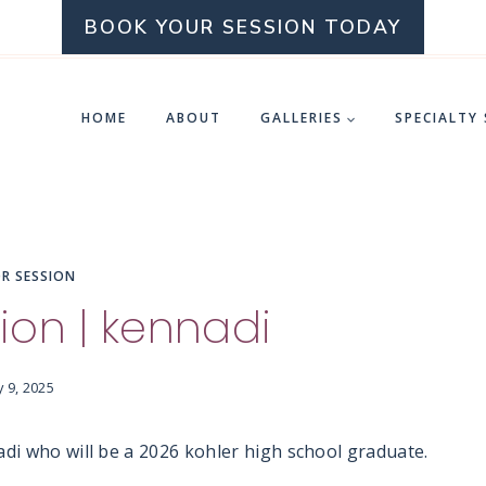
BOOK YOUR SESSION TODAY
HOME
ABOUT
GALLERIES
SPECIALTY
OR SESSION
ion | kennadi
y 9, 2025
adi who will be a 2026 kohler high school graduate.