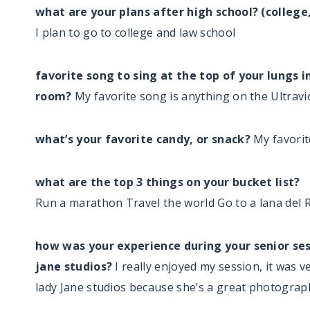
what are your plans after high school? (college
I plan to go to college and law school
favorite song to sing at the top of your lungs in
room?
My favorite song is anything on the Ultrav
what’s your favorite candy, or snack?
My favorit
what are the top 3 things on your bucket list?
Run a marathon Travel the world Go to a lana del 
how was your experience during your senior ses
jane studios?
I really enjoyed my session, it was 
lady Jane studios because she’s a great photograp