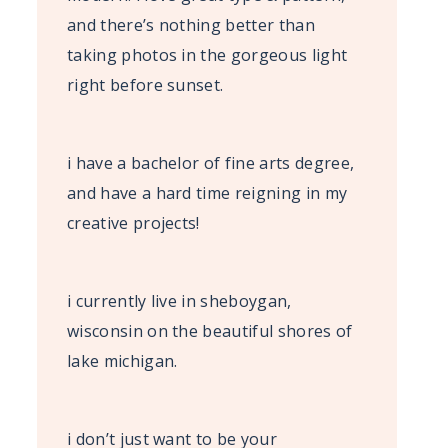
and there’s nothing better than
taking photos in the gorgeous light
right before sunset.
i have a bachelor of fine arts degree,
and have a hard time reigning in my
creative projects!
i currently live in sheboygan,
wisconsin on the beautiful shores of
lake michigan.
i don’t just want to be your