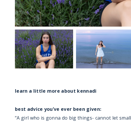
…
learn a little more about kennadi
best advice you’ve ever been given:
“A girl who is gonna do big things- cannot let small