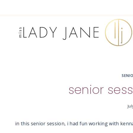
Skip
to
content
SENI
senior sess
Jul
in this senior session, i had fun working with kenn