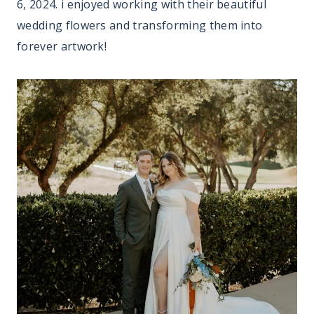
6, 2024. i enjoyed working with their beautiful
wedding flowers and transforming them into
forever artwork!