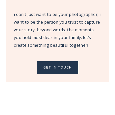
i don’t just want to be your photographer; i
want to be the person you trust to capture
your story, beyond words. the moments
you hold most dear in your family. let’s
create something beautiful together!
GET IN TOUCH