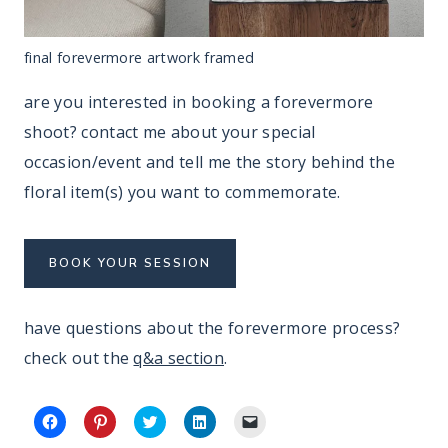
final forevermore artwork framed
are you interested in booking a forevermore
shoot? contact me about your special
occasion/event and tell me the story behind the
floral item(s) you want to commemorate.
BOOK YOUR SESSION
have questions about the forevermore process?
check out the
q&a section
.
C
C
C
C
C