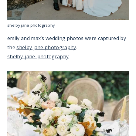
shelby jane photography
emily and max’s wedding photos were captured by
the
shelby jane photography
.
shelby_jane_photography