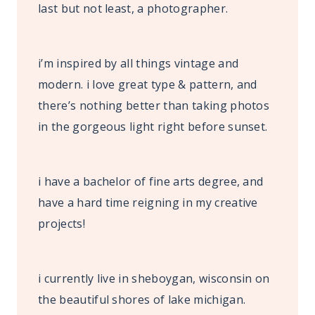
last but not least, a photographer.
i’m inspired by all things vintage and
modern. i love great type & pattern, and
there’s nothing better than taking photos
in the gorgeous light right before sunset.
i have a bachelor of fine arts degree, and
have a hard time reigning in my creative
projects!
i currently live in sheboygan, wisconsin on
the beautiful shores of lake michigan.