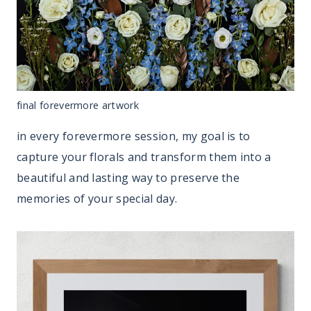
final forevermore artwork
in every forevermore session, my goal is to
capture your florals and transform them into a
beautiful and lasting way to preserve the
memories of your special day.