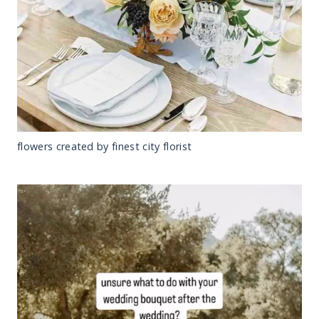
flowers created by finest city florist