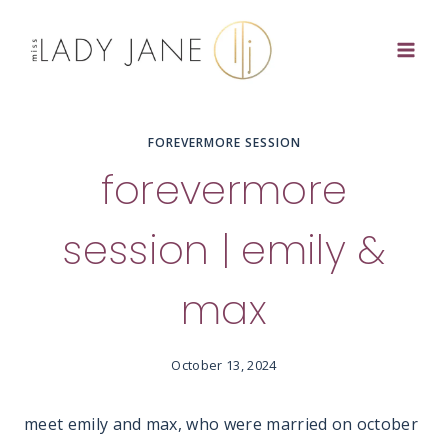
Skip
to
content
FOREVERMORE SESSION
forevermore
session | emily &
max
October 13, 2024
meet emily and max, who were married on october