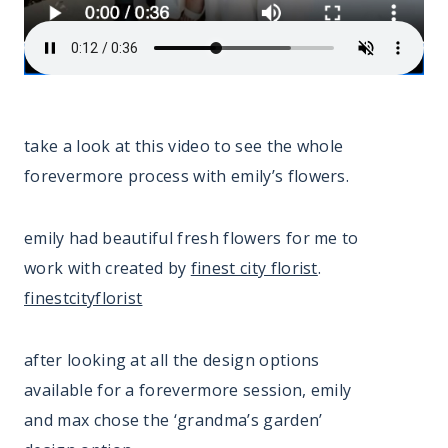
take a look at this video to see the whole
forevermore process with emily’s flowers.
emily had beautiful fresh flowers for me to
work with created by
finest city florist
.
finestcityflorist
after looking at all the design options
available for a forevermore session, emily
and max chose the ‘grandma’s garden’