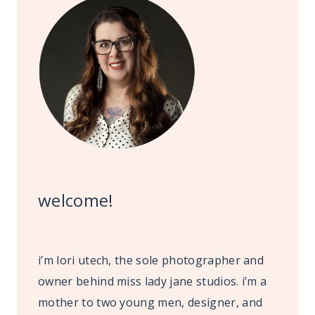
welcome!
i’m lori utech, the sole photographer and
owner behind miss lady jane studios. i’m a
mother to two young men, designer, and