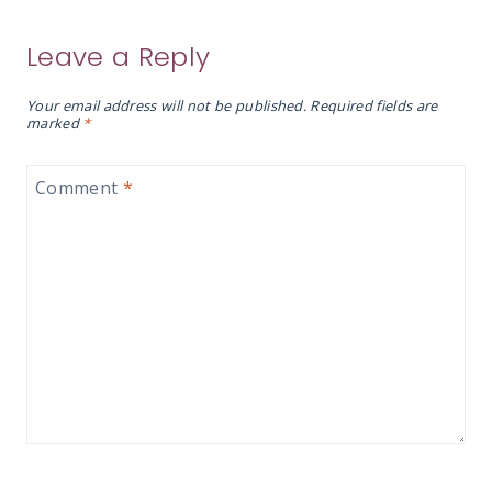
Leave a Reply
Your email address will not be published.
Required fields are
marked
*
Comment
*