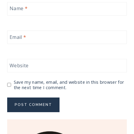
Name
*
Email
*
Website
Save my name, email, and website in this browser for
the next time I comment.