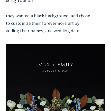
design option.
they wanted a black background, and chose
to customize their forevermore art by
adding their names, and wedding date.