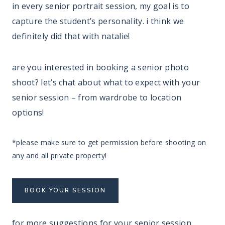
in every senior portrait session, my goal is to
capture the student’s personality. i think we
definitely did that with natalie!
are you interested in booking a senior photo
shoot? let’s chat about what to expect with your
senior session – from wardrobe to location
options!
*please make sure to get permission before shooting on
any and all private property!
BOOK YOUR SESSION
for more suggestions for your senior session,