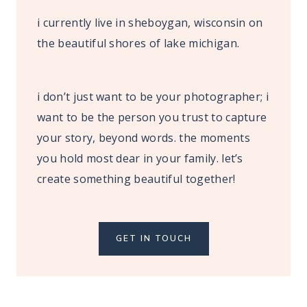
i currently live in sheboygan, wisconsin on
the beautiful shores of lake michigan.
i don’t just want to be your photographer; i
want to be the person you trust to capture
your story, beyond words. the moments
you hold most dear in your family. let’s
create something beautiful together!
GET IN TOUCH