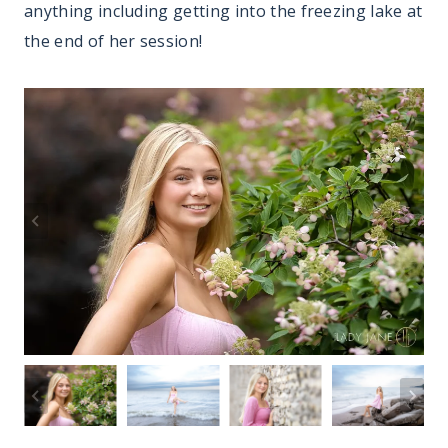
anything including getting into the freezing lake at
the end of her session!