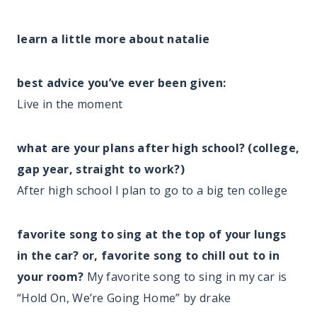
learn a little more about natalie
best advice you’ve ever been given:
Live in the moment
what are your plans after high school? (college,
gap year, straight to work?)
After high school I plan to go to a big ten college
favorite song to sing at the top of your lungs
in the car? or, favorite song to chill out to in
your room?
My favorite song to sing in my car is
“Hold On, We’re Going Home” by drake