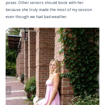
poses. Other seniors should book with her
because she truly made the most of my session
even though we had bad weather.