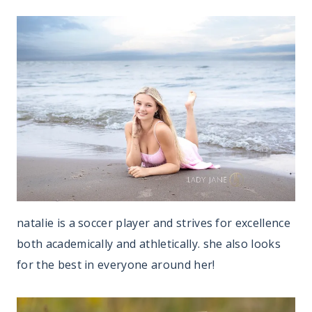
natalie is a soccer player and strives for excellence
both academically and athletically. she also looks
for the best in everyone around her!