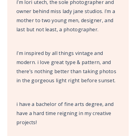
i’m lori utech, the sole photographer and
owner behind miss lady jane studios. i’m a
mother to two young men, designer, and
last but not least, a photographer.
i’m inspired by all things vintage and
modern. i love great type & pattern, and
there’s nothing better than taking photos
in the gorgeous light right before sunset.
i have a bachelor of fine arts degree, and
have a hard time reigning in my creative
projects!