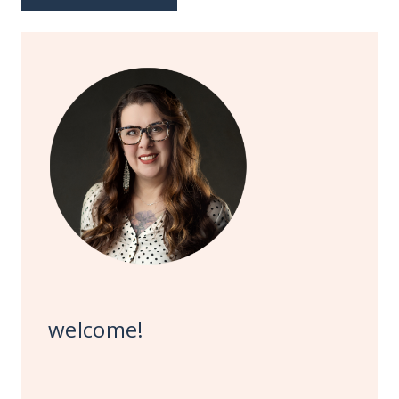
welcome!