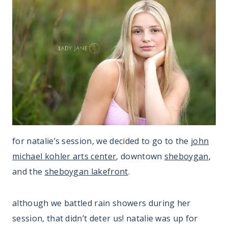
for natalie’s session, we decided to go to the
john
michael kohler arts center
, downtown
sheboygan
,
and the
sheboygan lakefront
.
although we battled rain showers during her
session, that didn’t deter us! natalie was up for