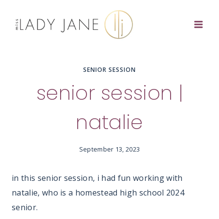
Skip
to
content
SENIOR SESSION
senior session |
natalie
September 13, 2023
in this senior session, i had fun working with
natalie, who is a homestead high school 2024
senior.