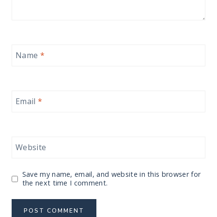
Name
*
Email
*
Website
Save my name, email, and website in this browser for
the next time I comment.