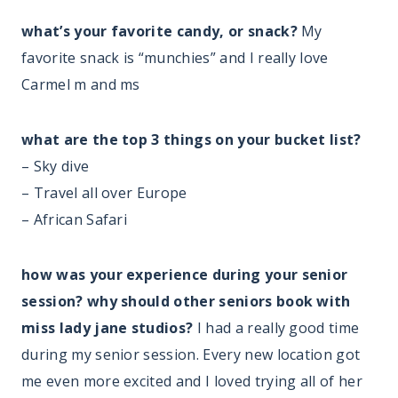
what’s your favorite candy, or snack?
My
favorite snack is “munchies” and I really love
Carmel m and ms
what are the top 3 things on your bucket list?
– Sky dive
– Travel all over Europe
– African Safari
how was your experience during your senior
session? why should other seniors book with
miss lady jane studios?
I had a really good time
during my senior session. Every new location got
me even more excited and I loved trying all of her