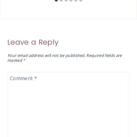
Leave a Reply
Your email address will not be published.
Required fields are
marked
*
Comment
*